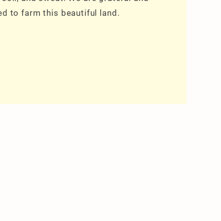
ed to farm this beautiful land.