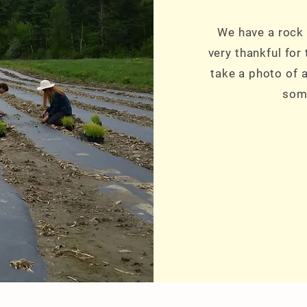
We have a rock 
very thankful for
take a photo of a
some