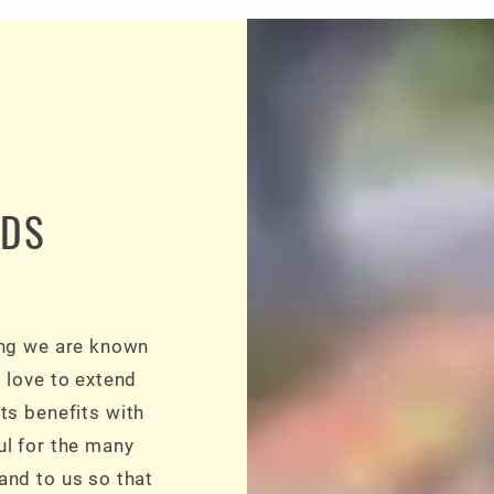
RDS
ing we are known
d love to extend
ts benefits with
ul for the many
and to us so that