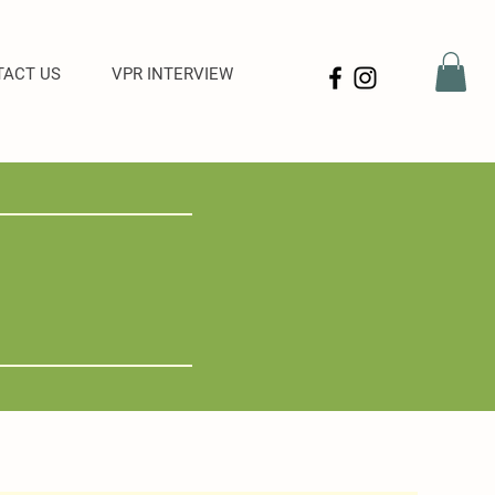
ACT US
VPR INTERVIEW