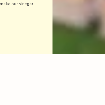
 make our vinegar