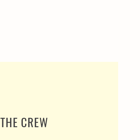
THE CREW