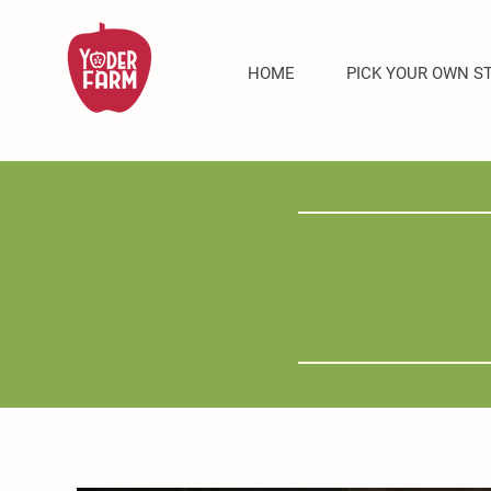
HOME
PICK YOUR OWN S