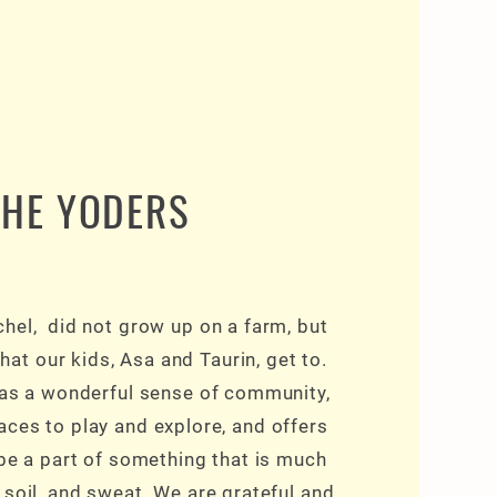
THE YODERS
hel, did not grow up on a farm, but
hat our kids, Asa and Taurin, get to.
has a wonderful sense of community,
ces to play and explore, and offers
o be a part of something that is much
 soil, and sweat. We are grateful and