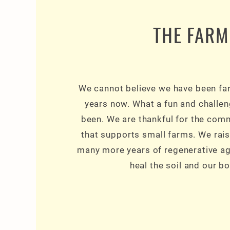
THE FARM
We cannot believe we have been fa
years now. What a fun and challen
been. We are thankful for the com
that supports small farms. We rais
many more years of regenerative agr
heal the soil and our bo