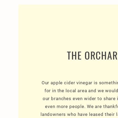
THE ORCHA
Our apple cider vinegar is someth
for in the local area and we woul
our branches even wider to share i
even more people. We are thankf
landowners who have leased their l