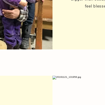
feel bless