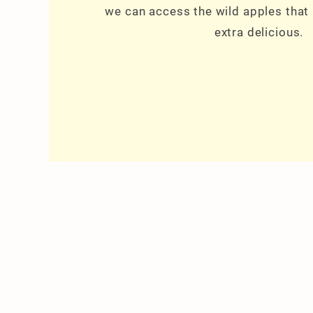
we can access the wild apples that
extra delicious.