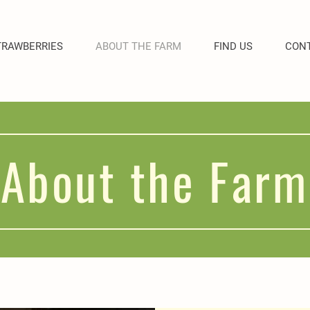
TRAWBERRIES
ABOUT THE FARM
FIND US
CONT
About the Farm