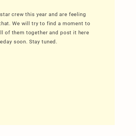
star crew this year and are feeling
 that. We will try to find a moment to
ll of them together and post it here
day soon. Stay tuned.