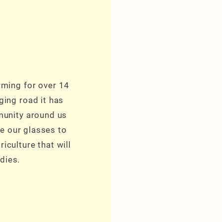
rming for over 14
ging road it has
munity around us
e our glasses to
iculture that will
dies.