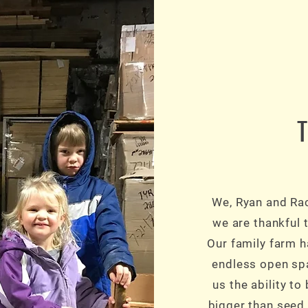
We, Ryan and Rac
we are thankful t
Our family farm 
endless open spa
us the ability t
bigger than seed,